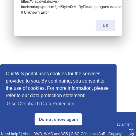
https://gisc.dwd.de/wis-
backend/api/product/getStyledXMLByPid/de.pangaea.dataset926666:
0 Unknown Error
OK
Our WIS portal uses cookies for the services
provided to you. By continuing, you consent to
the use of cookies. For more information, please
refer to our data protection statement:
Gisc Offenbach Data Protection
© 2013–2025 DWD, Release Date: 2025-11-10
Do not show again
Imprint
|
Data Protection
|
Sitemap
|
WIS 2.0
|
BITV 2.0
|
REST-API
|
Disclaimer
|
Need help?
|
About DWD, WMO and WIS
|
GISC-Offenbach AoR
|
Copyright