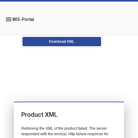
menu
WIS-Portal
Download XML
Product XML
Retrieving the XML of the product failed. The server
responded with the error(s): Http failure response for