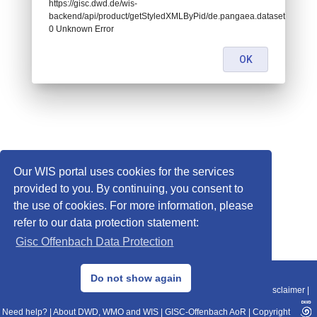
https://gisc.dwd.de/wis-
backend/api/product/getStyledXMLByPid/de.pangaea.dataset926669:
0 Unknown Error
OK
Our WIS portal uses cookies for the services
provided to you. By continuing, you consent to
the use of cookies. For more information, please
refer to our data protection statement:
Gisc Offenbach Data Protection
© 2013–2025 DWD, Release Date: 2025-11-10
Do not show again
Imprint
|
Data Protection
|
Sitemap
|
WIS 2.0
|
BITV 2.0
|
REST-API
|
Disclaimer
|
Need help?
|
About DWD, WMO and WIS
|
GISC-Offenbach AoR
|
Copyright