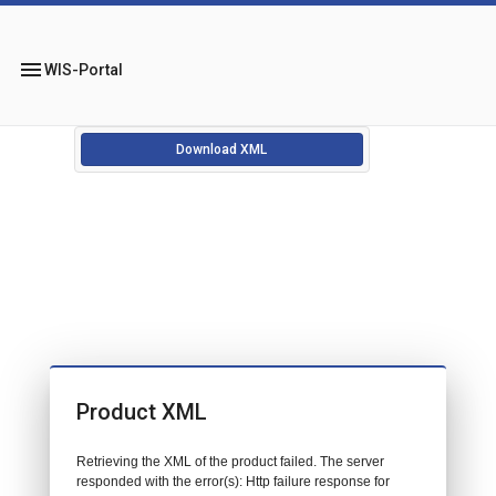
menu
WIS-Portal
Download XML
Product XML
Retrieving the XML of the product failed. The server
responded with the error(s): Http failure response for