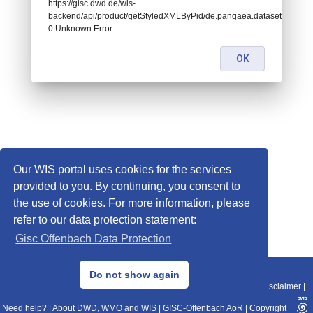
https://gisc.dwd.de/wis-
backend/api/product/getStyledXMLByPid/de.pangaea.dataset929820:
0 Unknown Error
OK
Our WIS portal uses cookies for the services
provided to you. By continuing, you consent to
the use of cookies. For more information, please
refer to our data protection statement:
Gisc Offenbach Data Protection
© 2013–2025 DWD, Release Date: 2025-11-10
Do not show again
Imprint
|
Data Protection
|
Sitemap
|
WIS 2.0
|
BITV 2.0
|
REST-API
|
Disclaimer
|
Need help?
|
About DWD, WMO and WIS
|
GISC-Offenbach AoR
|
Copyright