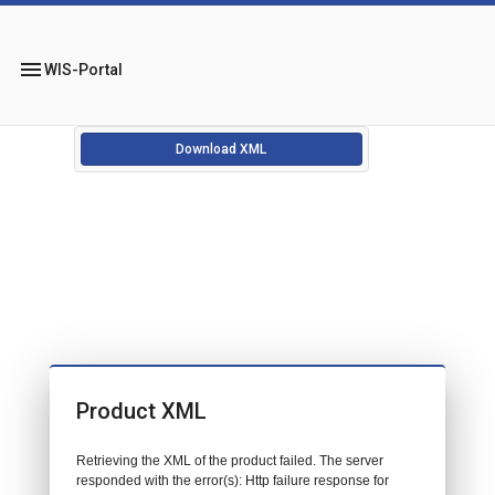
menu
WIS-Portal
Download XML
Product XML
Retrieving the XML of the product failed. The server
responded with the error(s): Http failure response for