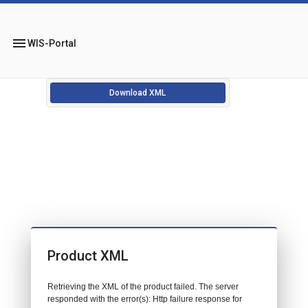
menu
WIS-Portal
Download XML
Product XML
Retrieving the XML of the product failed. The server
responded with the error(s): Http failure response for