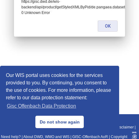
https://gisc.dwd.de/wis-
backend/api/product/getStyledXMLByPid/de.pangaea.dataset932350:
0 Unknown Error
OK
Our WIS portal uses cookies for the services
provided to you. By continuing, you consent to
the use of cookies. For more information, please
refer to our data protection statement:
Gisc Offenbach Data Protection
© 2013–2025 DWD, Release Date: 2025-11-10
Do not show again
Imprint
|
Data Protection
|
Sitemap
|
WIS 2.0
|
BITV 2.0
|
REST-API
|
Disclaimer
|
Need help?
|
About DWD, WMO and WIS
|
GISC-Offenbach AoR
|
Copyright