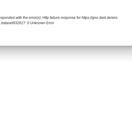
sponded with the error(s): Http failure response for https://gisc.dwd.de/wis-
.dataset932627: 0 Unknown Error