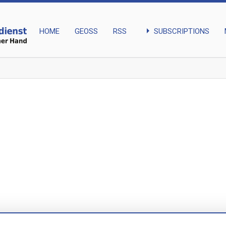
arrow_right
SUBSCRIPTIONS
HOME
GEOSS
RSS