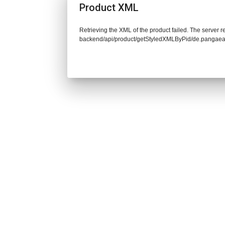
Product XML
Retrieving the XML of the product failed. The server re
backend/api/product/getStyledXMLByPid/de.pangaea