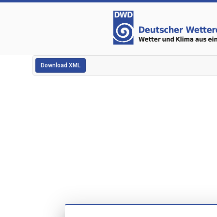
Download XML