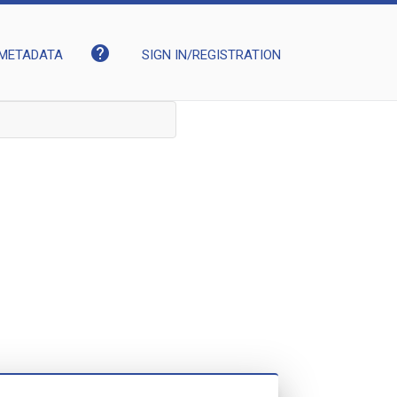
help
METADATA
SIGN IN/REGISTRATION