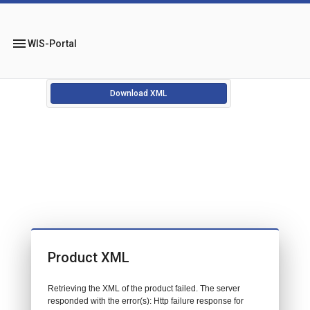
menu
WIS-Portal
Download XML
Product XML
Retrieving the XML of the product failed. The server
responded with the error(s): Http failure response for