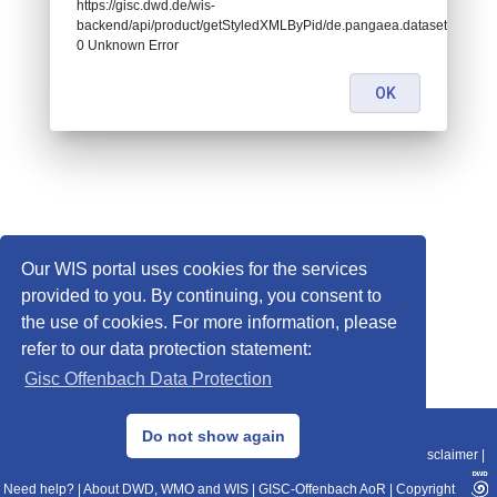
https://gisc.dwd.de/wis-
backend/api/product/getStyledXMLByPid/de.pangaea.dataset937797:
0 Unknown Error
OK
Our WIS portal uses cookies for the services
provided to you. By continuing, you consent to
the use of cookies. For more information, please
refer to our data protection statement:
Gisc Offenbach Data Protection
© 2013–2025 DWD, Release Date: 2025-11-10
Do not show again
Imprint
|
Data Protection
|
Sitemap
|
WIS 2.0
|
BITV 2.0
|
REST-API
|
Disclaimer
|
Need help?
|
About DWD, WMO and WIS
|
GISC-Offenbach AoR
|
Copyright