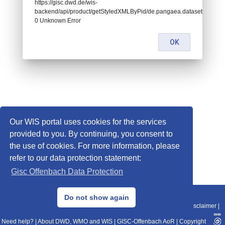
https://gisc.dwd.de/wis-
backend/api/product/getStyledXMLByPid/de.pangaea.dataset939741:
0 Unknown Error
OK
Our WIS portal uses cookies for the services
provided to you. By continuing, you consent to
the use of cookies. For more information, please
refer to our data protection statement:
Gisc Offenbach Data Protection
© 2013–2025 DWD, Release Date: 2025-11-10
Do not show again
Imprint
|
Data Protection
|
Sitemap
|
WIS 2.0
|
BITV 2.0
|
REST-API
|
Disclaimer
|
Need help?
|
About DWD, WMO and WIS
|
GISC-Offenbach AoR
|
Copyright