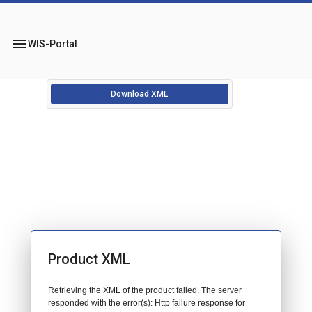
menu
WIS-Portal
Download XML
Product XML
Retrieving the XML of the product failed. The server
responded with the error(s): Http failure response for