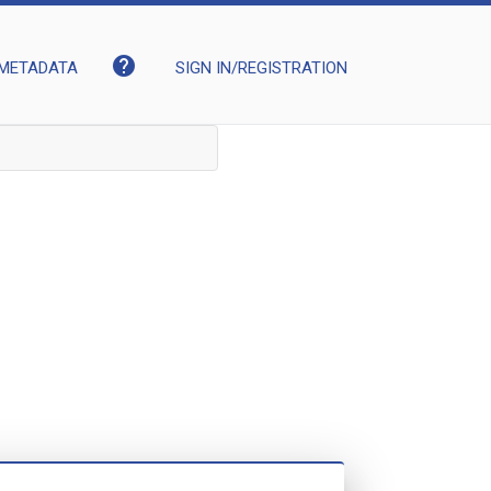
help
METADATA
SIGN IN/REGISTRATION