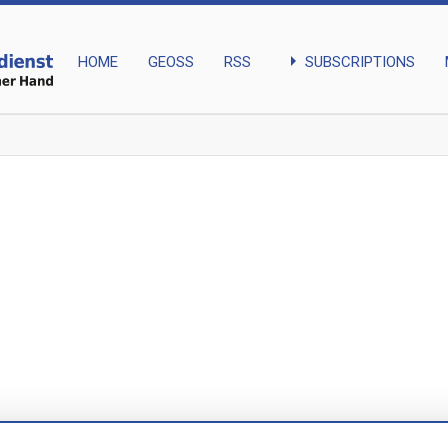
arrow_right
SUBSCRIPTIONS
HOME
GEOSS
RSS