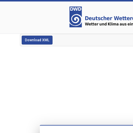
Download XML