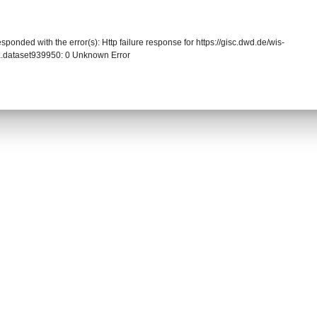
sponded with the error(s): Http failure response for https://gisc.dwd.de/wis-
.dataset939950: 0 Unknown Error