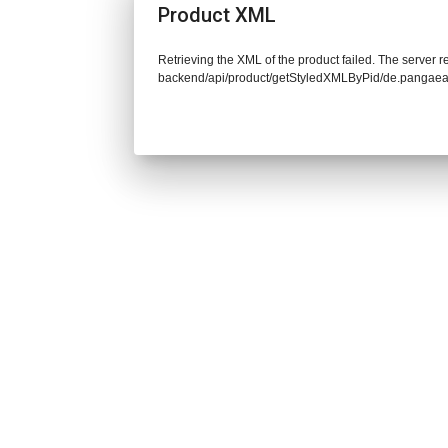
Product XML
Retrieving the XML of the product failed. The server re
backend/api/product/getStyledXMLByPid/de.pangaea