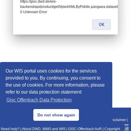
https://gisc.dwd.de/wis-
backend/api/product/getStyledXMLByPid/de.pangaea.dataset942916:
0 Unknown Error
OK
Our WIS portal uses cookies for the services
provided to you. By continuing, you consent to
the use of cookies. For more information, please
refer to our data protection statement:
Gisc Offenbach Data Protection
© 2013–2025 DWD, Release Date: 2025-11-10
Do not show again
Imprint
|
Data Protection
|
Sitemap
|
WIS 2.0
|
BITV 2.0
|
REST-API
|
Disclaimer
|
Need help?
|
About DWD, WMO and WIS
|
GISC-Offenbach AoR
|
Copyright