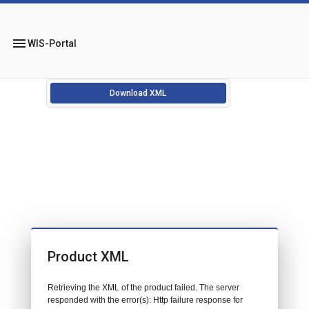
menu
WIS-Portal
Download XML
Product XML
Retrieving the XML of the product failed. The server
responded with the error(s): Http failure response for