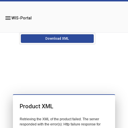
menu
WIS-Portal
Download XML
Product XML
Retrieving the XML of the product failed. The server
responded with the error(s): Http failure response for