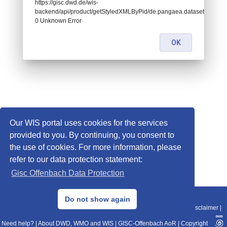
https://gisc.dwd.de/wis-
backend/api/product/getStyledXMLByPid/de.pangaea.dataset943379:
0 Unknown Error
OK
Our WIS portal uses cookies for the services
provided to you. By continuing, you consent to
the use of cookies. For more information, please
refer to our data protection statement:
Gisc Offenbach Data Protection
© 2013–2025 DWD, Release Date: 2025-11-10
Do not show again
Imprint
|
Data Protection
|
Sitemap
|
WIS 2.0
|
BITV 2.0
|
REST-API
|
Disclaimer
|
Need help?
|
About DWD, WMO and WIS
|
GISC-Offenbach AoR
|
Copyright