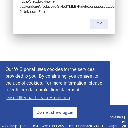
https://gisc.dwd.de/wis-
backend/api/product/getStyledXMLByPid/de.pangaea.dataset961252:
0 Unknown Error
OK
Our WIS portal uses cookies for the services
provided to you. By continuing, you consent to
the use of cookies. For more information, please
refer to our data protection statement:
Gisc Offenbach Data Protection
© 2013–2025 DWD, Release Date: 2025-11-10
Do not show again
Imprint
|
Data Protection
|
Sitemap
|
WIS 2.0
|
BITV 2.0
|
REST-API
|
Disclaimer
|
Need help?
|
About DWD, WMO and WIS
|
GISC-Offenbach AoR
|
Copyright