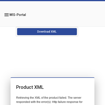
menu
WIS-Portal
Download XML
Product XML
Retrieving the XML of the product failed. The server
responded with the error(s): Http failure response for