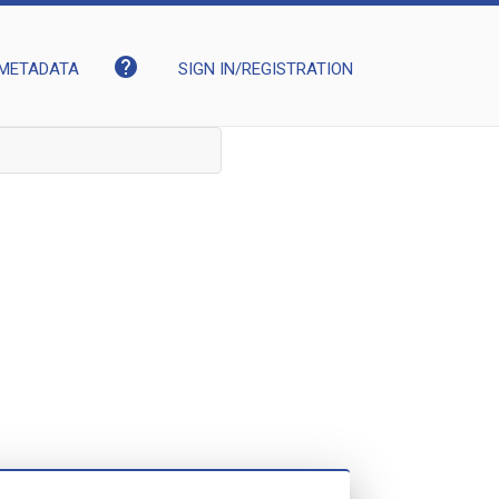
help
METADATA
SIGN IN/REGISTRATION