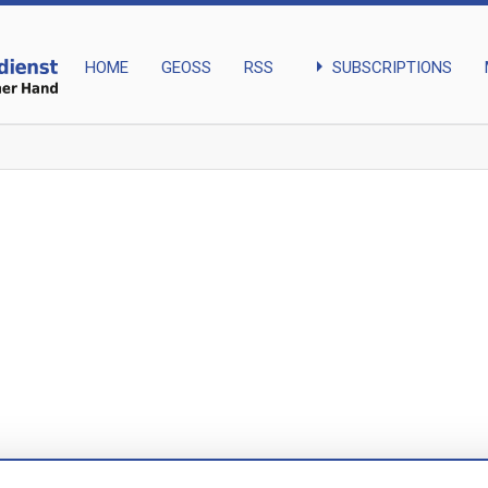
arrow_right
SUBSCRIPTIONS
HOME
GEOSS
RSS