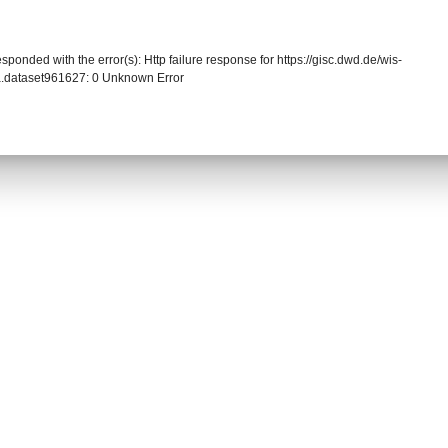
sponded with the error(s): Http failure response for https://gisc.dwd.de/wis-
.dataset961627: 0 Unknown Error