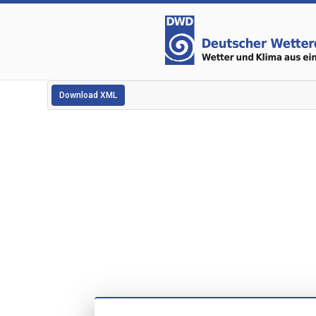
Download XML