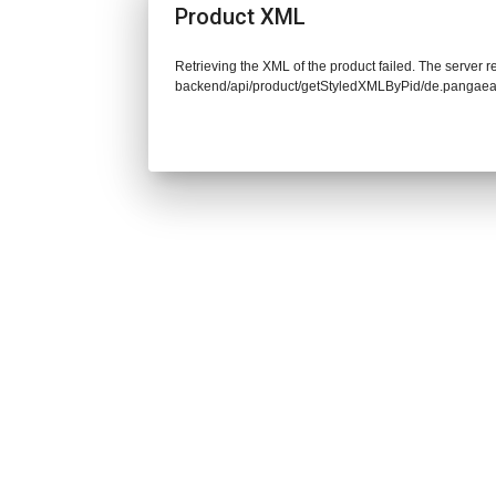
Product XML
Retrieving the XML of the product failed. The server re
backend/api/product/getStyledXMLByPid/de.pangaea