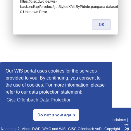
https://gisc.dwd.de/wis-
backend/api/product/getStyledXMLByPid/de.pangaea.dataset961787:
0 Unknown Error
OK
Our WIS portal uses cookies for the services
provided to you. By continuing, you consent to
the use of cookies. For more information, please
refer to our data protection statement:
Gisc Offenbach Data Protection
© 2013–2025 DWD, Release Date: 2025-11-10
Do not show again
Imprint
|
Data Protection
|
Sitemap
|
WIS 2.0
|
BITV 2.0
|
REST-API
|
Disclaimer
|
Need help?
|
About DWD, WMO and WIS
|
GISC-Offenbach AoR
|
Copyright