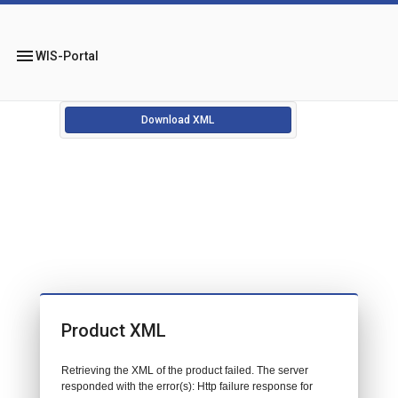
menu
WIS-Portal
Download XML
Product XML
Retrieving the XML of the product failed. The server
responded with the error(s): Http failure response for