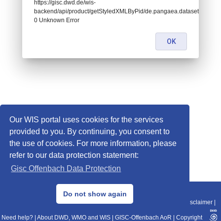
https://gisc.dwd.de/wis-
backend/api/product/getStyledXMLByPid/de.pangaea.dataset962615:
0 Unknown Error
OK
Our WIS portal uses cookies for the services
provided to you. By continuing, you consent to
the use of cookies. For more information, please
refer to our data protection statement:
Gisc Offenbach Data Protection
© 2013–2025 DWD, Release Date: 2025-11-10
Do not show again
Imprint
|
Data Protection
|
Sitemap
|
WIS 2.0
|
BITV 2.0
|
REST-API
|
Disclaimer
|
Need help?
|
About DWD, WMO and WIS
|
GISC-Offenbach AoR
|
Copyright