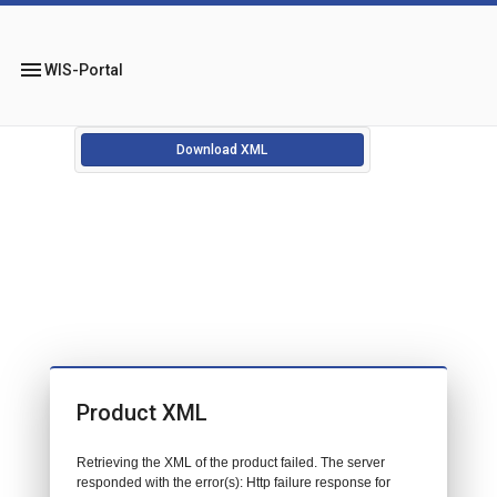
menu
WIS-Portal
Download XML
Product XML
Retrieving the XML of the product failed. The server
responded with the error(s): Http failure response for