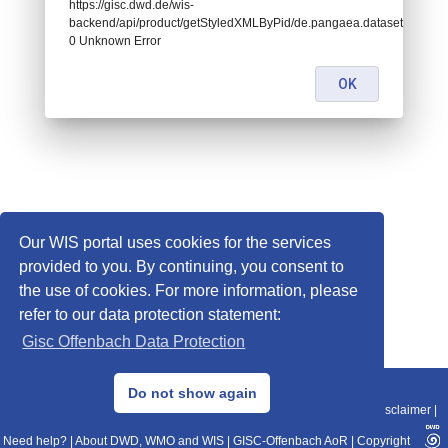
https://gisc.dwd.de/wis-
backend/api/product/getStyledXMLByPid/de.pangaea.dataset963637:
0 Unknown Error
OK
Our WIS portal uses cookies for the services
provided to you. By continuing, you consent to
the use of cookies. For more information, please
refer to our data protection statement:
Gisc Offenbach Data Protection
© 2013–2025 DWD, Release Date: 2025-11-10
Do not show again
Imprint
|
Data Protection
|
Sitemap
|
WIS 2.0
|
BITV 2.0
|
REST-API
|
Disclaimer
|
Need help?
|
About DWD, WMO and WIS
|
GISC-Offenbach AoR
|
Copyright