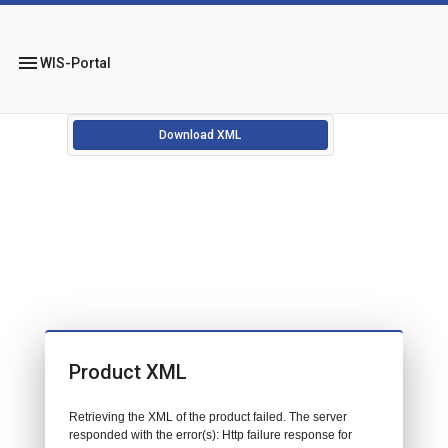
menu
WIS-Portal
Download XML
Product XML
Retrieving the XML of the product failed. The server
responded with the error(s): Http failure response for