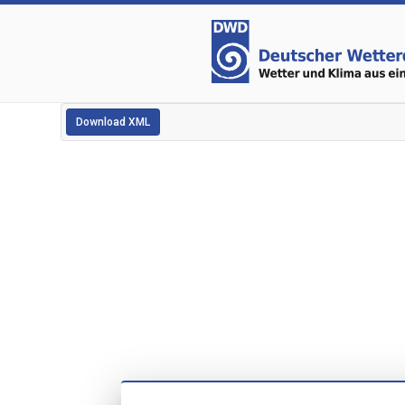
Download XML