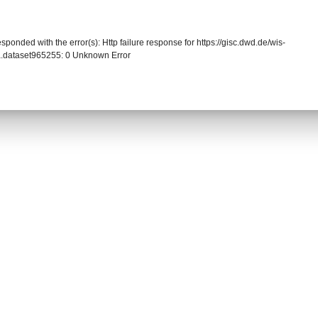
sponded with the error(s): Http failure response for https://gisc.dwd.de/wis-
.dataset965255: 0 Unknown Error