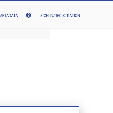
help
METADATA
SIGN IN/REGISTRATION