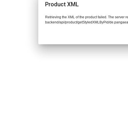
Product XML
Retrieving the XML of the product failed. The server re
backend/api/product/getStyledXMLByPid/de.pangaea