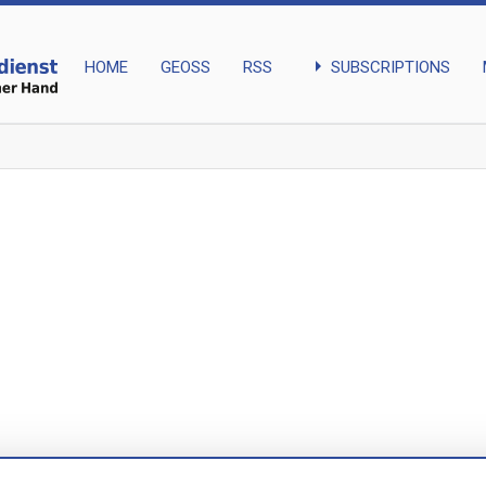
arrow_right
SUBSCRIPTIONS
HOME
GEOSS
RSS