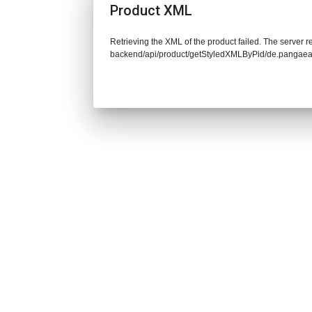
Product XML
Retrieving the XML of the product failed. The server re
backend/api/product/getStyledXMLByPid/de.pangaea