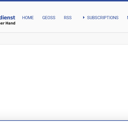
arrow_right
SUBSCRIPTIONS
HOME
GEOSS
RSS