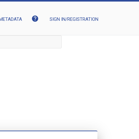
help
METADATA
SIGN IN/REGISTRATION