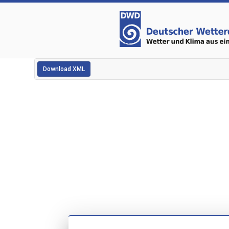
Download XML