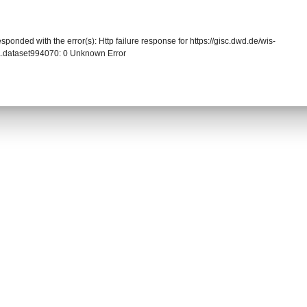
sponded with the error(s): Http failure response for https://gisc.dwd.de/wis-
.dataset994070: 0 Unknown Error