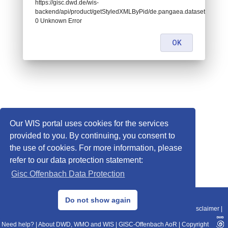
https://gisc.dwd.de/wis-
backend/api/product/getStyledXMLByPid/de.pangaea.dataset994072:
0 Unknown Error
OK
Our WIS portal uses cookies for the services
provided to you. By continuing, you consent to
the use of cookies. For more information, please
refer to our data protection statement:
Gisc Offenbach Data Protection
© 2013–2025 DWD, Release Date: 2025-11-10
Do not show again
Imprint
|
Data Protection
|
Sitemap
|
WIS 2.0
|
BITV 2.0
|
REST-API
|
Disclaimer
|
Need help?
|
About DWD, WMO and WIS
|
GISC-Offenbach AoR
|
Copyright