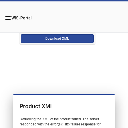
menu
WIS-Portal
Download XML
Product XML
Retrieving the XML of the product failed. The server
responded with the error(s): Http failure response for