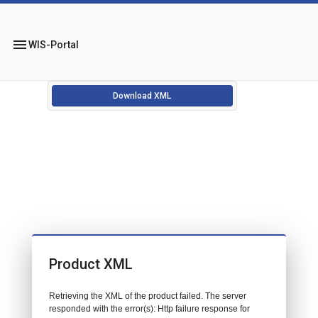
menu
WIS-Portal
Download XML
Product XML
Retrieving the XML of the product failed. The server
responded with the error(s): Http failure response for