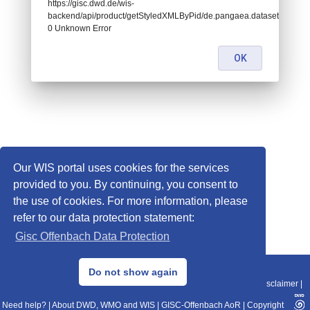
https://gisc.dwd.de/wis-
backend/api/product/getStyledXMLByPid/de.pangaea.dataset994151:
0 Unknown Error
OK
Our WIS portal uses cookies for the services
provided to you. By continuing, you consent to
the use of cookies. For more information, please
refer to our data protection statement:
Gisc Offenbach Data Protection
© 2013–2025 DWD, Release Date: 2025-11-10
Do not show again
Imprint
|
Data Protection
|
Sitemap
|
WIS 2.0
|
BITV 2.0
|
REST-API
|
Disclaimer
|
Need help?
|
About DWD, WMO and WIS
|
GISC-Offenbach AoR
|
Copyright