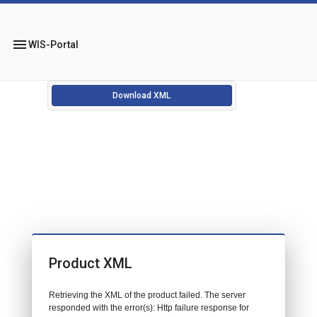
menu
WIS-Portal
Download XML
Product XML
Retrieving the XML of the product failed. The server
responded with the error(s): Http failure response for