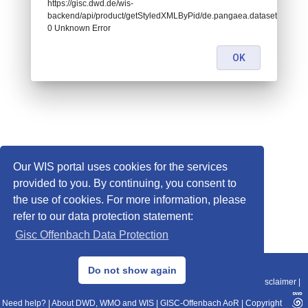
https://gisc.dwd.de/wis-
backend/api/product/getStyledXMLByPid/de.pangaea.dataset995064:
0 Unknown Error
OK
Our WIS portal uses cookies for the services
provided to you. By continuing, you consent to
the use of cookies. For more information, please
refer to our data protection statement:
Gisc Offenbach Data Protection
© 2013–2025 DWD, Release Date: 2025-11-10
Do not show again
Imprint
|
Data Protection
|
Sitemap
|
WIS 2.0
|
BITV 2.0
|
REST-API
|
Disclaimer
|
Need help?
|
About DWD, WMO and WIS
|
GISC-Offenbach AoR
|
Copyright