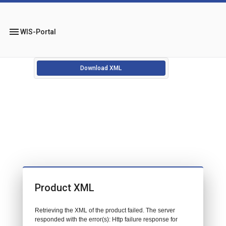
menu
WIS-Portal
Download XML
Product XML
Retrieving the XML of the product failed. The server
responded with the error(s): Http failure response for