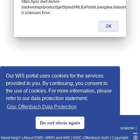
https://gisc.dwd.de/wis-
backend/api/product/getStyledXMLByPid/de.pangaea.dataset995065:
0 Unknown Error
OK
Our WIS portal uses cookies for the services
provided to you. By continuing, you consent to
the use of cookies. For more information, please
refer to our data protection statement:
Gisc Offenbach Data Protection
© 2013–2025 DWD, Release Date: 2025-11-10
Do not show again
Imprint
|
Data Protection
|
Sitemap
|
WIS 2.0
|
BITV 2.0
|
REST-API
|
Disclaimer
|
Need help?
|
About DWD, WMO and WIS
|
GISC-Offenbach AoR
|
Copyright