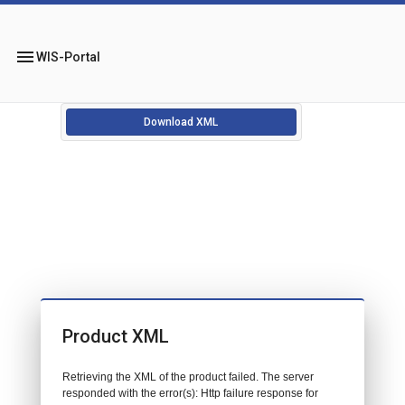
menu
WIS-Portal
Download XML
Product XML
Retrieving the XML of the product failed. The server
responded with the error(s): Http failure response for