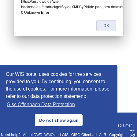
https://gisc.dwd.de/wis-
backend/api/product/getStyledXMLByPid/de.pangaea.dataset995078:
0 Unknown Error
OK
Our WIS portal uses cookies for the services
provided to you. By continuing, you consent to
the use of cookies. For more information, please
refer to our data protection statement:
Gisc Offenbach Data Protection
© 2013–2025 DWD, Release Date: 2025-11-10
Do not show again
Imprint
|
Data Protection
|
Sitemap
|
WIS 2.0
|
BITV 2.0
|
REST-API
|
Disclaimer
|
Need help?
|
About DWD, WMO and WIS
|
GISC-Offenbach AoR
|
Copyright