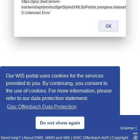
https://gisc.dwd.de/wis-
backend/api/product/getStyledXMLByPid/de.pangaea.dataset995101:
0 Unknown Error
OK
Our WIS portal uses cookies for the services
provided to you. By continuing, you consent to
the use of cookies. For more information, please
refer to our data protection statement:
Gisc Offenbach Data Protection
© 2013–2025 DWD, Release Date: 2025-11-10
Do not show again
Imprint
|
Data Protection
|
Sitemap
|
WIS 2.0
|
BITV 2.0
|
REST-API
|
Disclaimer
|
Need help?
|
About DWD, WMO and WIS
|
GISC-Offenbach AoR
|
Copyright