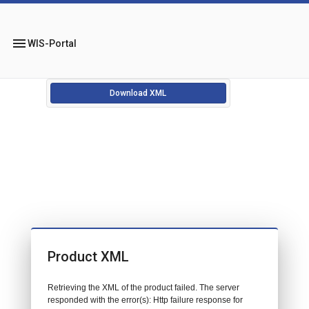
menu
WIS-Portal
Download XML
Product XML
Retrieving the XML of the product failed. The server
responded with the error(s): Http failure response for