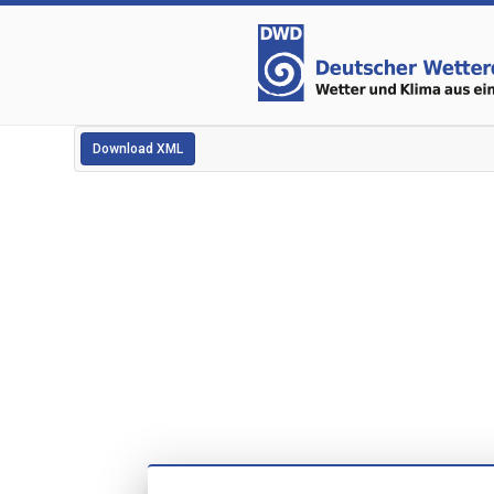
Download XML