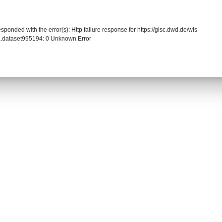
sponded with the error(s): Http failure response for https://gisc.dwd.de/wis-
.dataset995194: 0 Unknown Error