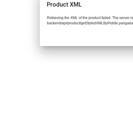
Product XML
Retrieving the XML of the product failed. The server re
backend/api/product/getStyledXMLByPid/de.pangaea