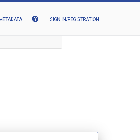
help
METADATA
SIGN IN/REGISTRATION