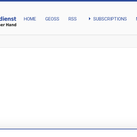
arrow_right
SUBSCRIPTIONS
HOME
GEOSS
RSS