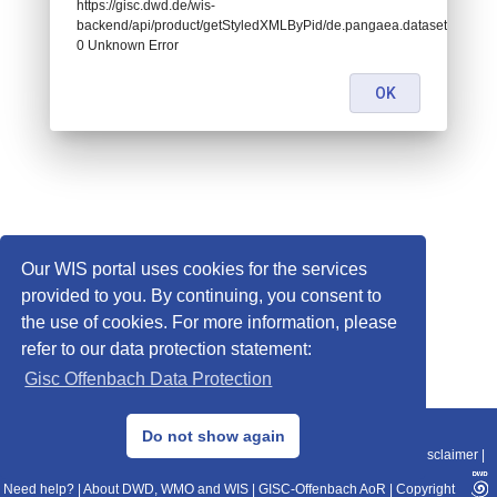
https://gisc.dwd.de/wis-
backend/api/product/getStyledXMLByPid/de.pangaea.dataset995504:
0 Unknown Error
OK
Our WIS portal uses cookies for the services
provided to you. By continuing, you consent to
the use of cookies. For more information, please
refer to our data protection statement:
Gisc Offenbach Data Protection
© 2013–2025 DWD, Release Date: 2025-11-10
Do not show again
Imprint
|
Data Protection
|
Sitemap
|
WIS 2.0
|
BITV 2.0
|
REST-API
|
Disclaimer
|
Need help?
|
About DWD, WMO and WIS
|
GISC-Offenbach AoR
|
Copyright