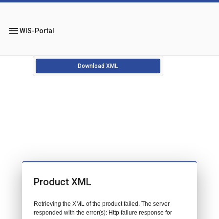
menu
WIS-Portal
Download XML
Product XML
Retrieving the XML of the product failed. The server
responded with the error(s): Http failure response for