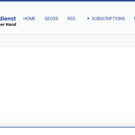
arrow_right
SUBSCRIPTIONS
HOME
GEOSS
RSS