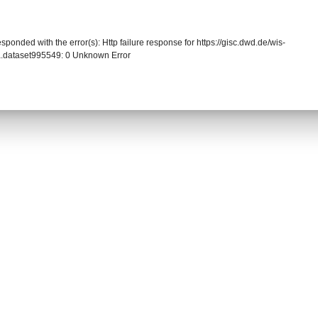
sponded with the error(s): Http failure response for https://gisc.dwd.de/wis-
.dataset995549: 0 Unknown Error