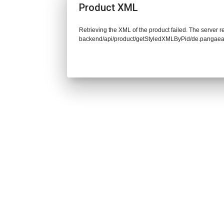
Product XML
Retrieving the XML of the product failed. The server re
backend/api/product/getStyledXMLByPid/de.pangaea