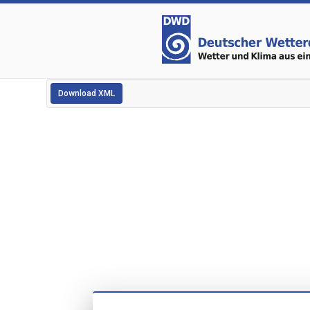
Download XML