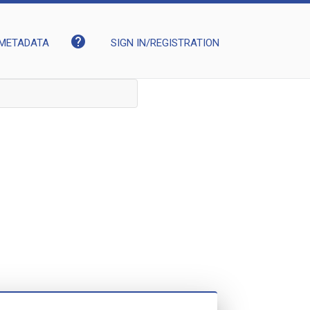
help
METADATA
SIGN IN/REGISTRATION