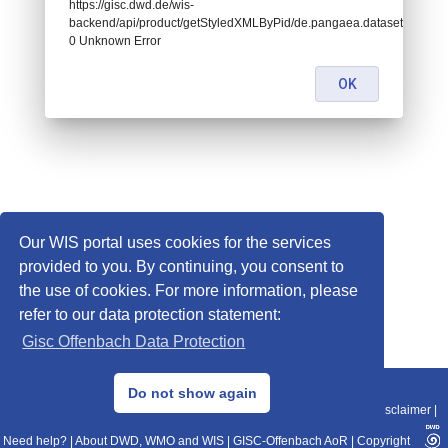
https://gisc.dwd.de/wis-
backend/api/product/getStyledXMLByPid/de.pangaea.dataset995550:
0 Unknown Error
OK
Our WIS portal uses cookies for the services
provided to you. By continuing, you consent to
the use of cookies. For more information, please
refer to our data protection statement:
Gisc Offenbach Data Protection
© 2013–2025 DWD, Release Date: 2025-11-10
Do not show again
Imprint
|
Data Protection
|
Sitemap
|
WIS 2.0
|
BITV 2.0
|
REST-API
|
Disclaimer
|
Need help?
|
About DWD, WMO and WIS
|
GISC-Offenbach AoR
|
Copyright