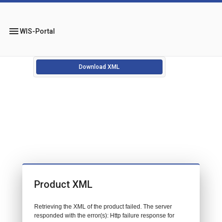
menu
WIS-Portal
Download XML
Product XML
Retrieving the XML of the product failed. The server
responded with the error(s): Http failure response for