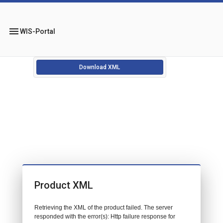
menu
WIS-Portal
Download XML
Product XML
Retrieving the XML of the product failed. The server
responded with the error(s): Http failure response for