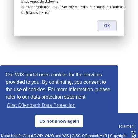
https://gisc.dwd.de/wis-
backend/api/product/getStyledXMLByPid/de.pangaea.dataset995554:
0 Unknown Error
OK
Our WIS portal uses cookies for the services
provided to you. By continuing, you consent to
the use of cookies. For more information, please
refer to our data protection statement:
Gisc Offenbach Data Protection
© 2013–2025 DWD, Release Date: 2025-11-10
Do not show again
Imprint
|
Data Protection
|
Sitemap
|
WIS 2.0
|
BITV 2.0
|
REST-API
|
Disclaimer
|
Need help?
|
About DWD, WMO and WIS
|
GISC-Offenbach AoR
|
Copyright