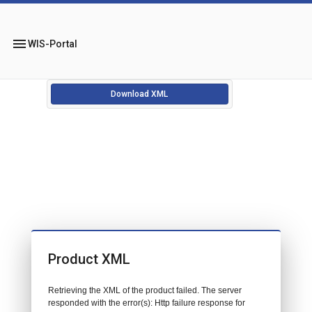
menu
WIS-Portal
Download XML
Product XML
Retrieving the XML of the product failed. The server
responded with the error(s): Http failure response for