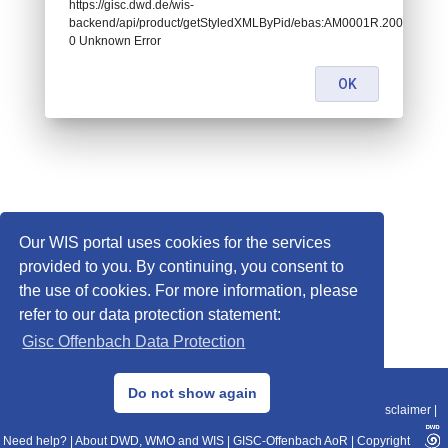
https://gisc.dwd.de/wis-
backend/api/product/getStyledXMLByPid/ebas:AM0001R.200901011
0 Unknown Error
OK
Our WIS portal uses cookies for the services
provided to you. By continuing, you consent to
the use of cookies. For more information, please
refer to our data protection statement:
Gisc Offenbach Data Protection
© 2013–2025 DWD, Release Date: 2025-11-10
Do not show again
Imprint
|
Data Protection
|
Sitemap
|
WIS 2.0
|
BITV 2.0
|
REST-API
|
Disclaimer
|
Need help?
|
About DWD, WMO and WIS
|
GISC-Offenbach AoR
|
Copyright