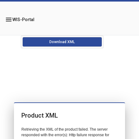
menu
WIS-Portal
Download XML
Product XML
Retrieving the XML of the product failed. The server
responded with the error(s): Http failure response for