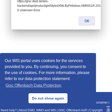
https://gisc.dwd.de/wis-
backend/api/product/getStyledXMLByPid/ebas:AM0001R.20110101030
0 Unknown Error
OK
Our WIS portal uses cookies for the services
provided to you. By continuing, you consent to
the use of cookies. For more information, please
refer to our data protection statement:
Gisc Offenbach Data Protection
© 2013–2025 DWD, Release Date: 2025-11-10
Do not show again
Imprint
|
Data Protection
|
Sitemap
|
WIS 2.0
|
BITV 2.0
|
REST-API
|
Disclaimer
|
Need help?
|
About DWD, WMO and WIS
|
GISC-Offenbach AoR
|
Copyright