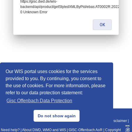
https://gisc.dwd.de/wis-
backend/api/product/getStyledXMLByPid/ebas:AT0002R.202207121
0 Unknown Error
OK
Our WIS portal uses cookies for the services
provided to you. By continuing, you consent to
the use of cookies. For more information, please
refer to our data protection statement:
Gisc Offenbach Data Protection
© 2013–2025 DWD, Release Date: 2025-11-10
Do not show again
Imprint
|
Data Protection
|
Sitemap
|
WIS 2.0
|
BITV 2.0
|
REST-API
|
Disclaimer
|
Need help?
|
About DWD, WMO and WIS
|
GISC-Offenbach AoR
|
Copyright