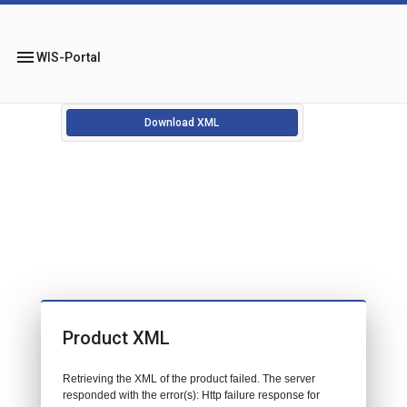
menu
WIS-Portal
Download XML
Product XML
Retrieving the XML of the product failed. The server
responded with the error(s): Http failure response for