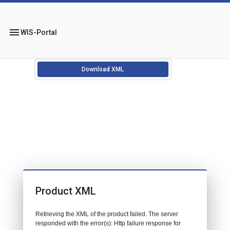
menu
WIS-Portal
Download XML
Product XML
Retrieving the XML of the product failed. The server
responded with the error(s): Http failure response for