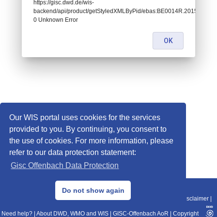
https://gisc.dwd.de/wis-
backend/api/product/getStyledXMLByPid/ebas:BE0014R.20151229
0 Unknown Error
OK
Our WIS portal uses cookies for the services
provided to you. By continuing, you consent to
the use of cookies. For more information, please
refer to our data protection statement:
Gisc Offenbach Data Protection
© 2013–2025 DWD, Release Date: 2025-11-10
Do not show again
Imprint
|
Data Protection
|
Sitemap
|
WIS 2.0
|
BITV 2.0
|
REST-API
|
Disclaimer
|
Need help?
|
About DWD, WMO and WIS
|
GISC-Offenbach AoR
|
Copyright