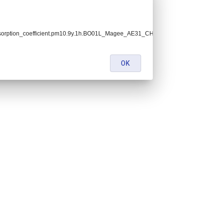
bsorption_coefficient.pm10.9y.1h.BO01L_Magee_AE31_CHC_ambient.BO01L_filte
OK