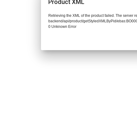
Product XML
Retrieving the XML of the product failed. The server re
backend/api/product/getStyledXMLByPid/ebas:BO00
0 Unknown Error