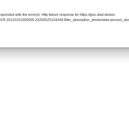
sponded with the error(s): Http failure response for https://gisc.dwd.de/wis-
01R.20110101000000.20200525104448.filter_absorption_photometer.aerosol_a