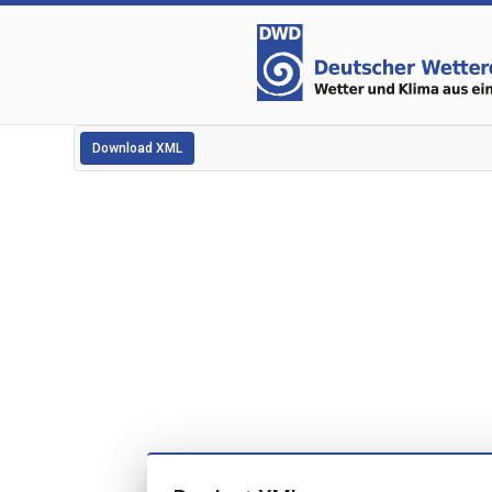
Download XML