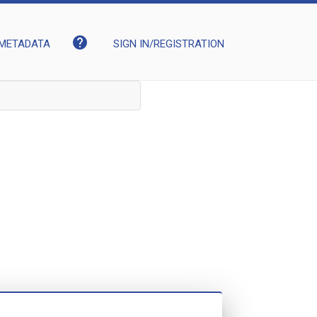
help
METADATA
SIGN IN/REGISTRATION