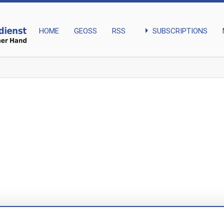
arrow_right
SUBSCRIPTIONS
HOME
GEOSS
RSS