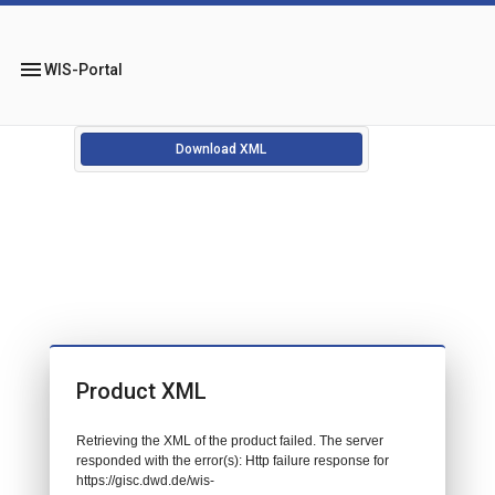
menu
WIS-Portal
Download XML
Product XML
Retrieving the XML of the product failed. The server
responded with the error(s): Http failure response for
https://gisc.dwd.de/wis-