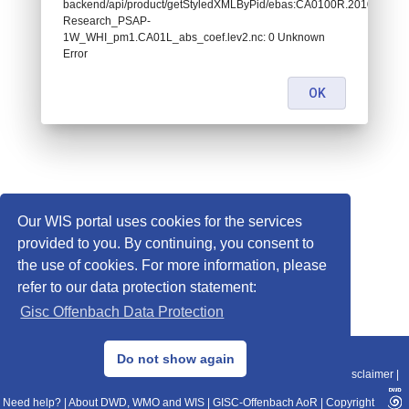
backend/api/product/getStyledXMLByPid/ebas:CA0100R.20100101000
Research_PSAP-
1W_WHI_pm1.CA01L_abs_coef.lev2.nc: 0 Unknown
Error
OK
Our WIS portal uses cookies for the services
provided to you. By continuing, you consent to
the use of cookies. For more information, please
refer to our data protection statement:
Gisc Offenbach Data Protection
© 2013–2025 DWD, Release Date: 2025-11-10
Do not show again
Imprint
|
Data Protection
|
Sitemap
|
WIS 2.0
|
BITV 2.0
|
REST-API
|
Disclaimer
|
Need help?
|
About DWD, WMO and WIS
|
GISC-Offenbach AoR
|
Copyright