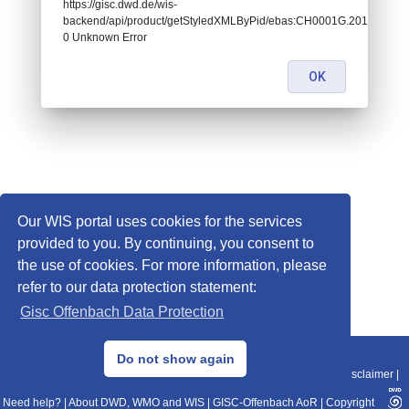
https://gisc.dwd.de/wis-
backend/api/product/getStyledXMLByPid/ebas:CH0001G.20170101
0 Unknown Error
OK
Our WIS portal uses cookies for the services
provided to you. By continuing, you consent to
the use of cookies. For more information, please
refer to our data protection statement:
Gisc Offenbach Data Protection
© 2013–2025 DWD, Release Date: 2025-11-10
Do not show again
Imprint
|
Data Protection
|
Sitemap
|
WIS 2.0
|
BITV 2.0
|
REST-API
|
Disclaimer
|
Need help?
|
About DWD, WMO and WIS
|
GISC-Offenbach AoR
|
Copyright