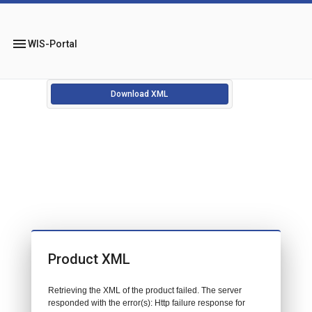
menu
WIS-Portal
Download XML
Product XML
Retrieving the XML of the product failed. The server
responded with the error(s): Http failure response for