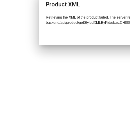
Product XML
Retrieving the XML of the product failed. The server re
backend/api/product/getStyledXMLByPid/ebas:CH00