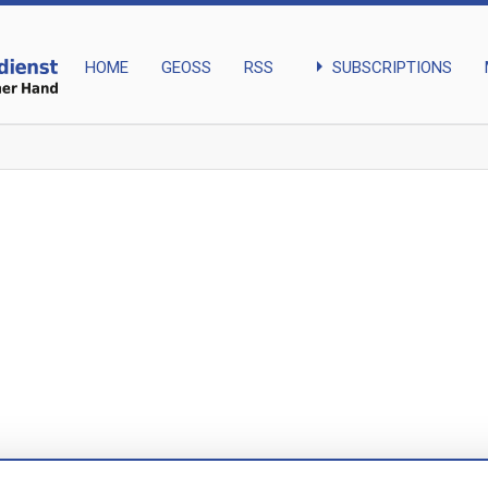
arrow_right
SUBSCRIPTIONS
HOME
GEOSS
RSS