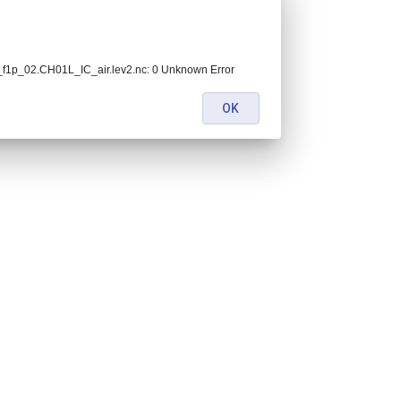
1p_02.CH01L_IC_air.lev2.nc: 0 Unknown Error
OK