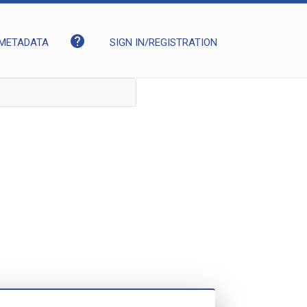
help
METADATA
SIGN IN/REGISTRATION