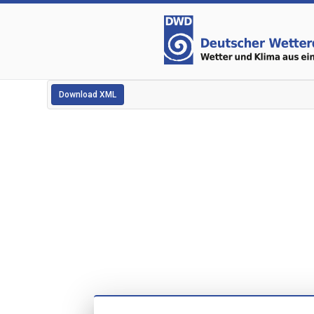
Download XML