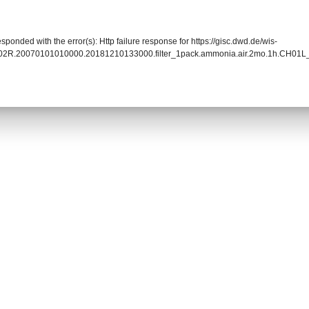
sponded with the error(s): Http failure response for https://gisc.dwd.de/wis-
02R.20070101010000.20181210133000.filter_1pack.ammonia.air.2mo.1h.CH01L_f