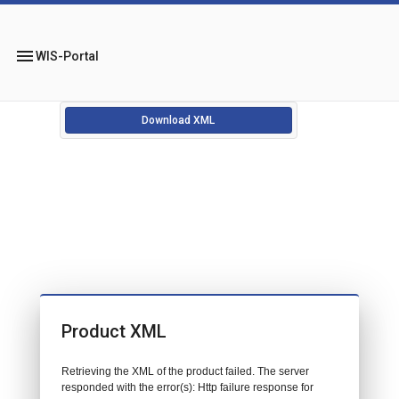
menu
WIS-Portal
Download XML
Product XML
Retrieving the XML of the product failed. The server
responded with the error(s): Http failure response for