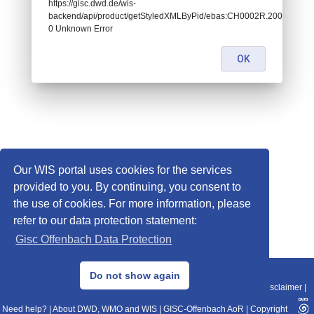
https://gisc.dwd.de/wis-
backend/api/product/getStyledXMLByPid/ebas:CH0002R.2008010100
0 Unknown Error
OK
Our WIS portal uses cookies for the services
provided to you. By continuing, you consent to
the use of cookies. For more information, please
refer to our data protection statement:
Gisc Offenbach Data Protection
© 2013–2025 DWD, Release Date: 2025-11-10
Do not show again
Imprint
|
Data Protection
|
Sitemap
|
WIS 2.0
|
BITV 2.0
|
REST-API
|
Disclaimer
|
Need help?
|
About DWD, WMO and WIS
|
GISC-Offenbach AoR
|
Copyright