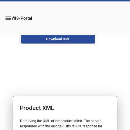
menu
WIS-Portal
Download XML
Product XML
Retrieving the XML of the product failed. The server
responded with the error(s): Http failure response for