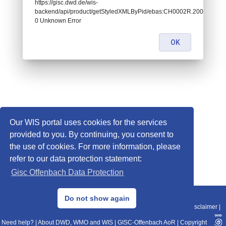
https://gisc.dwd.de/wis-
backend/api/product/getStyledXMLByPid/ebas:CH0002R.2008010100
0 Unknown Error
OK
Our WIS portal uses cookies for the services
provided to you. By continuing, you consent to
the use of cookies. For more information, please
refer to our data protection statement:
Gisc Offenbach Data Protection
© 2013–2025 DWD, Release Date: 2025-11-10
Do not show again
Imprint
|
Data Protection
|
Sitemap
|
WIS 2.0
|
BITV 2.0
|
REST-API
|
Disclaimer
|
Need help?
|
About DWD, WMO and WIS
|
GISC-Offenbach AoR
|
Copyright