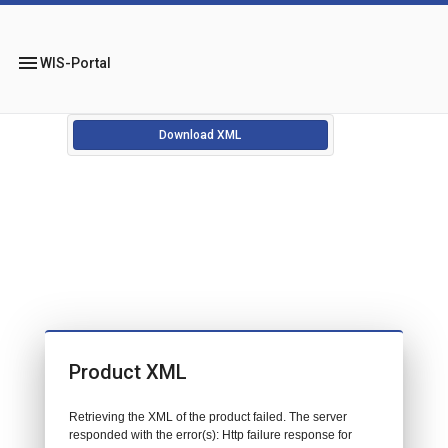
menu
WIS-Portal
Download XML
Product XML
Retrieving the XML of the product failed. The server
responded with the error(s): Http failure response for