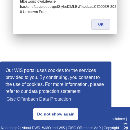
https://gisc.dwd.de/wis-
backend/api/product/getStyledXMLByPid/ebas:CZ0003R.202101020
0 Unknown Error
OK
Our WIS portal uses cookies for the services
provided to you. By continuing, you consent to
the use of cookies. For more information, please
refer to our data protection statement:
Gisc Offenbach Data Protection
© 2013–2025 DWD, Release Date: 2025-11-10
Do not show again
Imprint
|
Data Protection
|
Sitemap
|
WIS 2.0
|
BITV 2.0
|
REST-API
|
Disclaimer
|
Need help?
|
About DWD, WMO and WIS
|
GISC-Offenbach AoR
|
Copyright