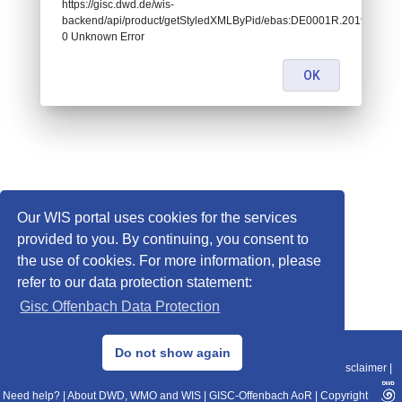
https://gisc.dwd.de/wis-
backend/api/product/getStyledXMLByPid/ebas:DE0001R.20190102070
0 Unknown Error
OK
Our WIS portal uses cookies for the services
provided to you. By continuing, you consent to
the use of cookies. For more information, please
refer to our data protection statement:
Gisc Offenbach Data Protection
© 2013–2025 DWD, Release Date: 2025-11-10
Do not show again
Imprint
|
Data Protection
|
Sitemap
|
WIS 2.0
|
BITV 2.0
|
REST-API
|
Disclaimer
|
Need help?
|
About DWD, WMO and WIS
|
GISC-Offenbach AoR
|
Copyright