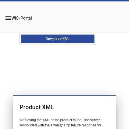
menu
WIS-Portal
Download XML
Product XML
Retrieving the XML of the product failed. The server
responded with the error(s): Http failure response for