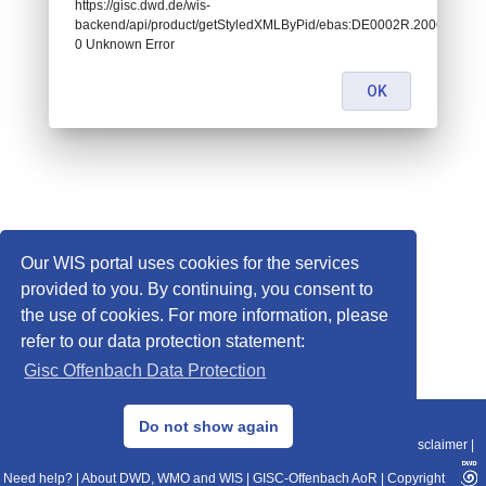
https://gisc.dwd.de/wis-
backend/api/product/getStyledXMLByPid/ebas:DE0002R.20060103
0 Unknown Error
OK
Our WIS portal uses cookies for the services
provided to you. By continuing, you consent to
the use of cookies. For more information, please
refer to our data protection statement:
Gisc Offenbach Data Protection
© 2013–2025 DWD, Release Date: 2025-11-10
Do not show again
Imprint
|
Data Protection
|
Sitemap
|
WIS 2.0
|
BITV 2.0
|
REST-API
|
Disclaimer
|
Need help?
|
About DWD, WMO and WIS
|
GISC-Offenbach AoR
|
Copyright