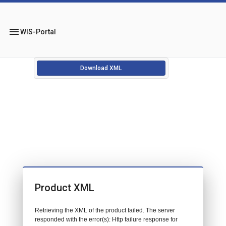
menu
WIS-Portal
Download XML
Product XML
Retrieving the XML of the product failed. The server
responded with the error(s): Http failure response for