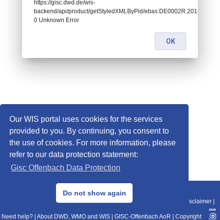
https://gisc.dwd.de/wis-
backend/api/product/getStyledXMLByPid/ebas:DE0002R.2016122
0 Unknown Error
OK
Our WIS portal uses cookies for the services
provided to you. By continuing, you consent to
the use of cookies. For more information, please
refer to our data protection statement:
Gisc Offenbach Data Protection
© 2013–2025 DWD, Release Date: 2025-11-10
Do not show again
Imprint
|
Data Protection
|
Sitemap
|
WIS 2.0
|
BITV 2.0
|
REST-API
|
Disclaimer
|
Need help?
|
About DWD, WMO and WIS
|
GISC-Offenbach AoR
|
Copyright