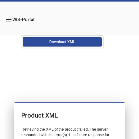
menu
WIS-Portal
Download XML
Product XML
Retrieving the XML of the product failed. The server
responded with the error(s): Http failure response for