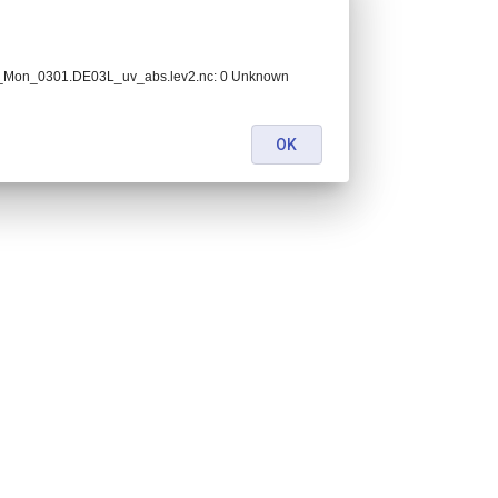
_Mon_0301.DE03L_uv_abs.lev2.nc: 0 Unknown
OK