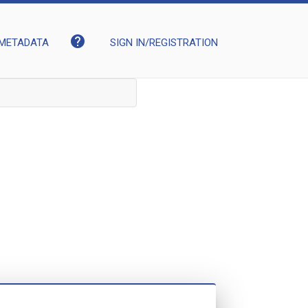
help
METADATA
SIGN IN/REGISTRATION