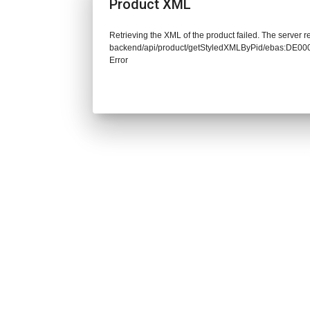
Product XML
Retrieving the XML of the product failed. The server re
backend/api/product/getStyledXMLByPid/ebas:DE
Error