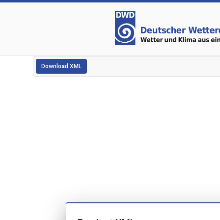
Download XML