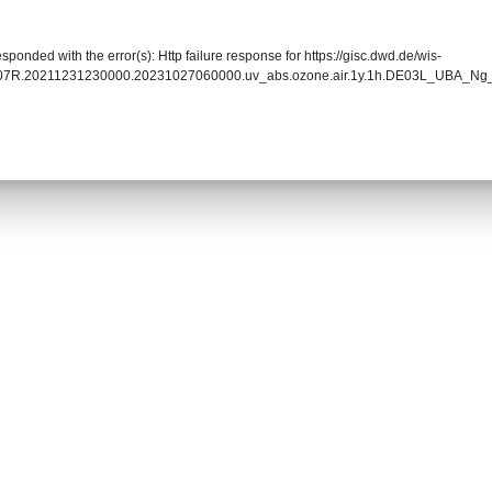
sponded with the error(s): Http failure response for https://gisc.dwd.de/wis-
0007R.20211231230000.20231027060000.uv_abs.ozone.air.1y.1h.DE03L_UBA_Ng