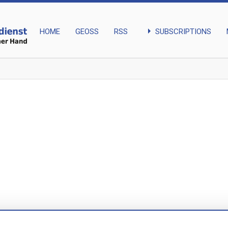
arrow_right
SUBSCRIPTIONS
HOME
GEOSS
RSS