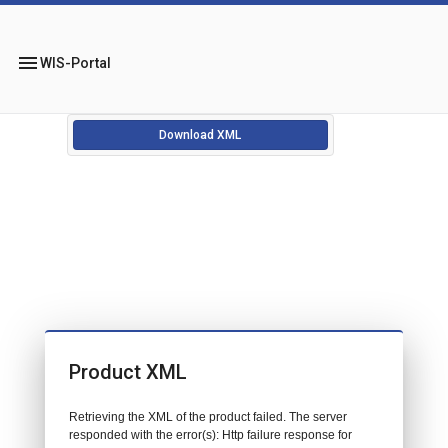
menu
WIS-Portal
Download XML
Product XML
Retrieving the XML of the product failed. The server
responded with the error(s): Http failure response for