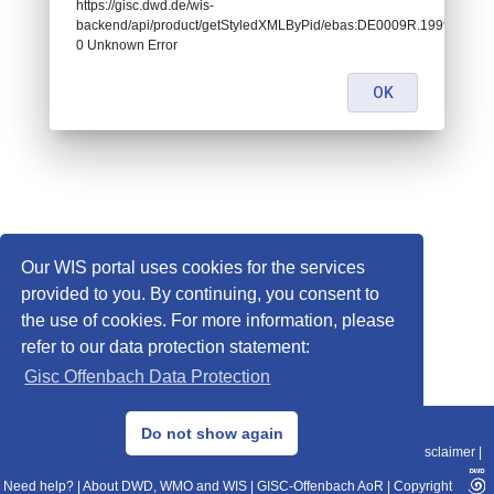
https://gisc.dwd.de/wis-
backend/api/product/getStyledXMLByPid/ebas:DE0009R.19990101
0 Unknown Error
OK
Our WIS portal uses cookies for the services
provided to you. By continuing, you consent to
the use of cookies. For more information, please
refer to our data protection statement:
Gisc Offenbach Data Protection
© 2013–2025 DWD, Release Date: 2025-11-10
Do not show again
Imprint
|
Data Protection
|
Sitemap
|
WIS 2.0
|
BITV 2.0
|
REST-API
|
Disclaimer
|
Need help?
|
About DWD, WMO and WIS
|
GISC-Offenbach AoR
|
Copyright