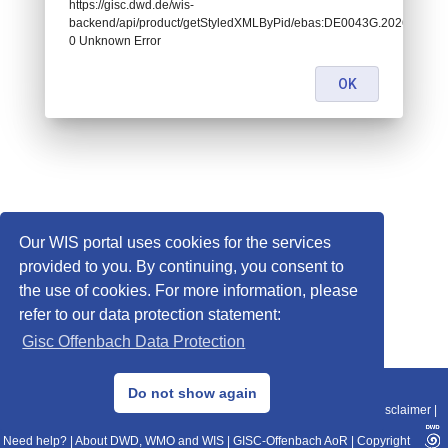
https://gisc.dwd.de/wis-
backend/api/product/getStyledXMLByPid/ebas:DE0043G.202604290
0 Unknown Error
OK
Our WIS portal uses cookies for the services
provided to you. By continuing, you consent to
the use of cookies. For more information, please
refer to our data protection statement:
Gisc Offenbach Data Protection
© 2013–2025 DWD, Release Date: 2025-11-10
Do not show again
Imprint
|
Data Protection
|
Sitemap
|
WIS 2.0
|
BITV 2.0
|
REST-API
|
Disclaimer
|
Need help?
|
About DWD, WMO and WIS
|
GISC-Offenbach AoR
|
Copyright