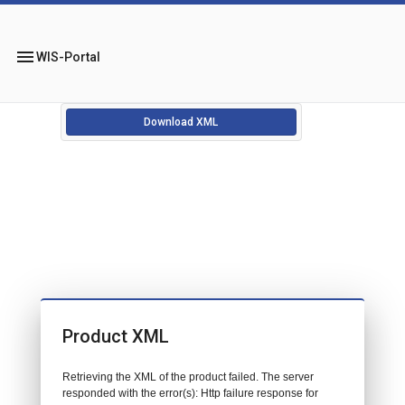
menu
WIS-Portal
Download XML
Product XML
Retrieving the XML of the product failed. The server
responded with the error(s): Http failure response for