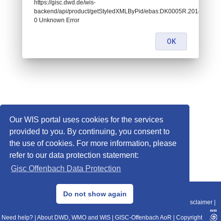
https://gisc.dwd.de/wis-
backend/api/product/getStyledXMLByPid/ebas:DK0005R.2014010107
0 Unknown Error
OK
Our WIS portal uses cookies for the services
provided to you. By continuing, you consent to
the use of cookies. For more information, please
refer to our data protection statement:
Gisc Offenbach Data Protection
© 2013–2025 DWD, Release Date: 2025-11-10
Do not show again
Imprint
|
Data Protection
|
Sitemap
|
WIS 2.0
|
BITV 2.0
|
REST-API
|
Disclaimer
|
Need help?
|
About DWD, WMO and WIS
|
GISC-Offenbach AoR
|
Copyright