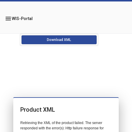
menu
WIS-Portal
Download XML
Product XML
Retrieving the XML of the product failed. The server
responded with the error(s): Http failure response for