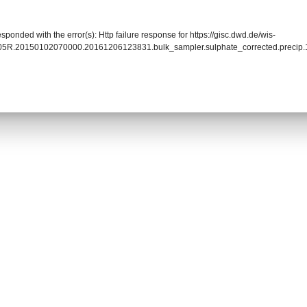
sponded with the error(s): Http failure response for https://gisc.dwd.de/wis-
005R.20150102070000.20161206123831.bulk_sampler.sulphate_corrected.precip