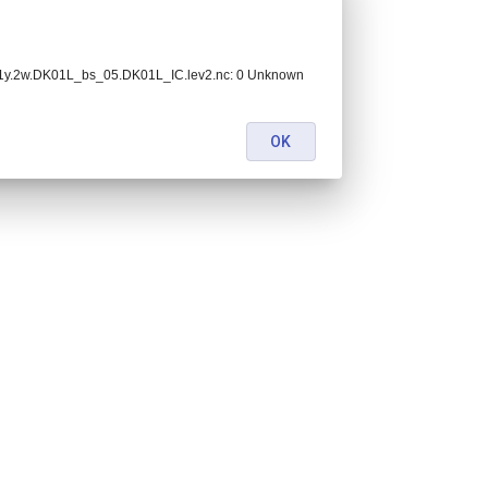
.1y.2w.DK01L_bs_05.DK01L_IC.lev2.nc: 0 Unknown
OK