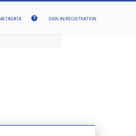
help
METADATA
SIGN IN/REGISTRATION