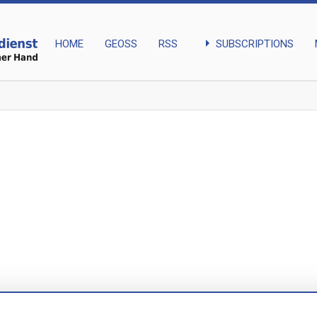
arrow_right
SUBSCRIPTIONS
HOME
GEOSS
RSS