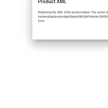
Product XML
Retrieving the XML of the product failed. The server re
backend/api/product/getStyledXMLByPid/ebas:DK0
Error