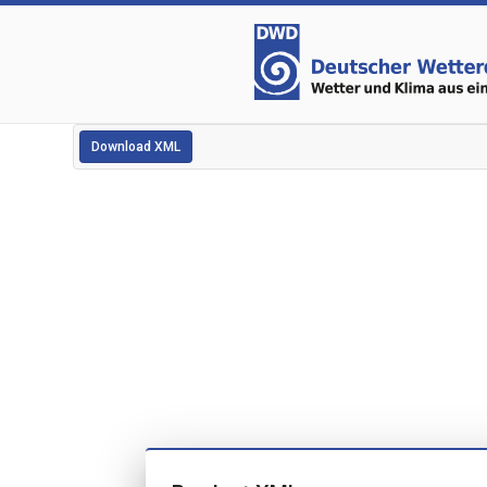
Download XML