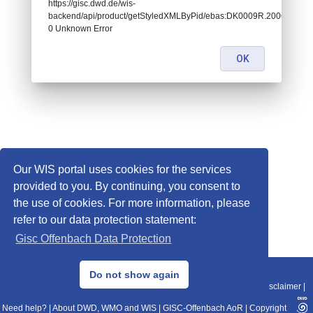
https://gisc.dwd.de/wis-
backend/api/product/getStyledXMLByPid/ebas:DK0009R.2006060100
0 Unknown Error
OK
Our WIS portal uses cookies for the services
provided to you. By continuing, you consent to
the use of cookies. For more information, please
refer to our data protection statement:
Gisc Offenbach Data Protection
© 2013–2025 DWD, Release Date: 2025-11-10
Do not show again
Imprint
|
Data Protection
|
Sitemap
|
WIS 2.0
|
BITV 2.0
|
REST-API
|
Disclaimer
|
Need help?
|
About DWD, WMO and WIS
|
GISC-Offenbach AoR
|
Copyright