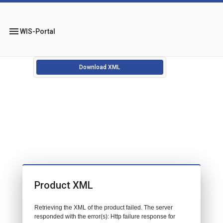
menu
WIS-Portal
Download XML
Product XML
Retrieving the XML of the product failed. The server
responded with the error(s): Http failure response for