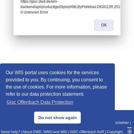
https://gisc.dwd.de/wis-
backend/api/product/getStyledXMLByPid/ebas:DK0012R.2016010107
0 Unknown Error
OK
Our WIS portal uses cookies for the services
provided to you. By continuing, you consent to
the use of cookies. For more information, please
refer to our data protection statement:
Gisc Offenbach Data Protection
© 2013–2025 DWD, Release Date: 2025-11-10
Do not show again
Imprint
|
Data Protection
|
Sitemap
|
WIS 2.0
|
BITV 2.0
|
REST-API
|
Disclaimer
|
Need help?
|
About DWD, WMO and WIS
|
GISC-Offenbach AoR
|
Copyright