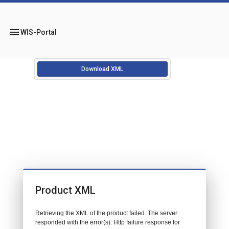
menu
WIS-Portal
Download XML
Product XML
Retrieving the XML of the product failed. The server
responded with the error(s): Http failure response for