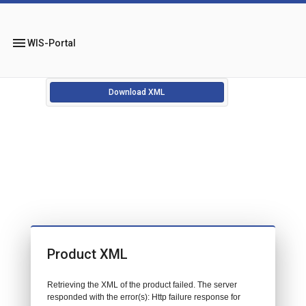
menu
WIS-Portal
Download XML
Product XML
Retrieving the XML of the product failed. The server
responded with the error(s): Http failure response for