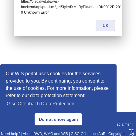
https://gisc.dwd.de/wis-
backend/api/product/getStyledXMLByPid/ebas:DK0012R.2016010207
0 Unknown Error
OK
Our WIS portal uses cookies for the services
provided to you. By continuing, you consent to
the use of cookies. For more information, please
refer to our data protection statement:
Gisc Offenbach Data Protection
© 2013–2025 DWD, Release Date: 2025-11-10
Do not show again
Imprint
|
Data Protection
|
Sitemap
|
WIS 2.0
|
BITV 2.0
|
REST-API
|
Disclaimer
|
Need help?
|
About DWD, WMO and WIS
|
GISC-Offenbach AoR
|
Copyright